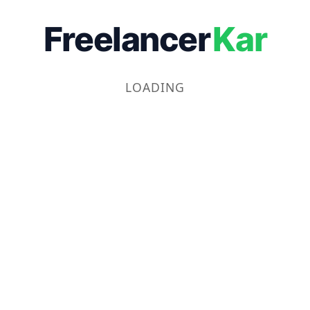
Freelancer
Kar
LOADING