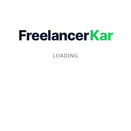
Freelancer
Kar
LOADING