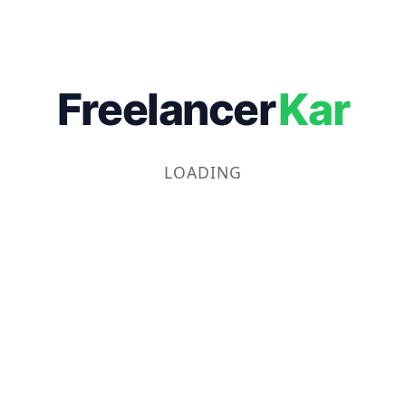
Freelancer
Kar
LOADING