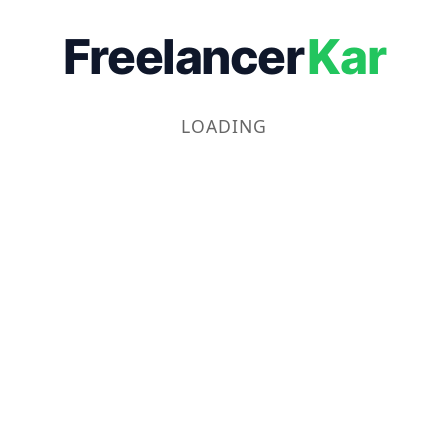
Freelancer
Kar
LOADING