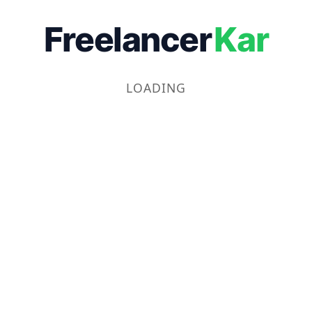
Freelancer
Kar
LOADING