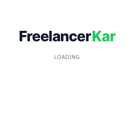
Freelancer
Kar
LOADING