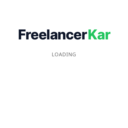
Freelancer
Kar
LOADING