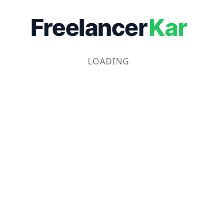
Freelancer
Kar
LOADING