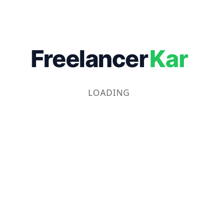
Freelancer
Kar
LOADING