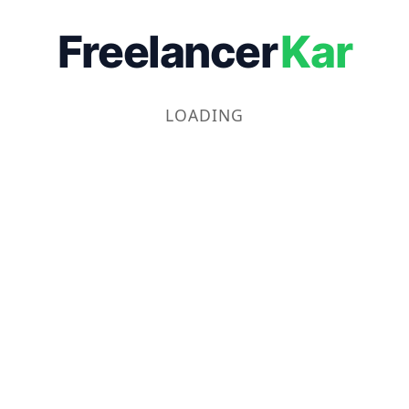
Freelancer
Kar
LOADING