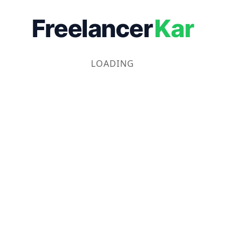
Freelancer
Kar
LOADING