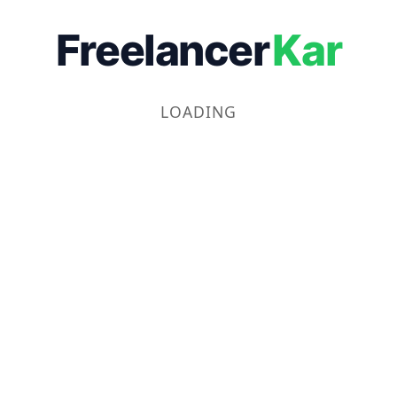
Freelancer
Kar
LOADING