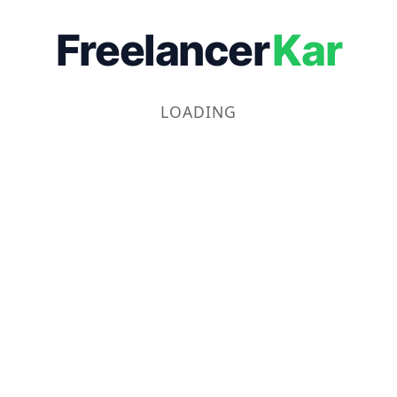
Freelancer
Kar
LOADING