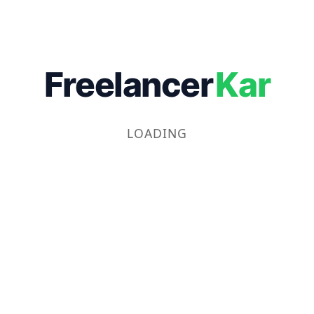
Freelancer
Kar
LOADING