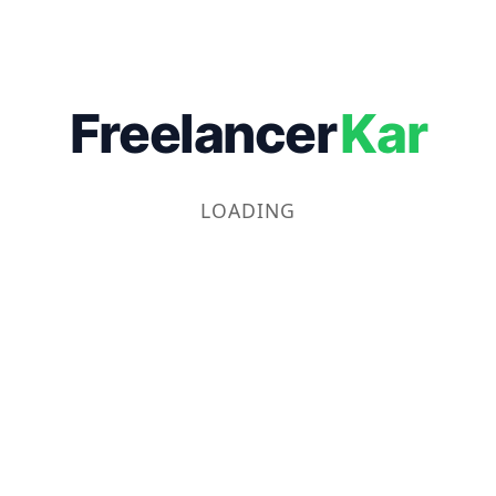
Freelancer
Kar
LOADING