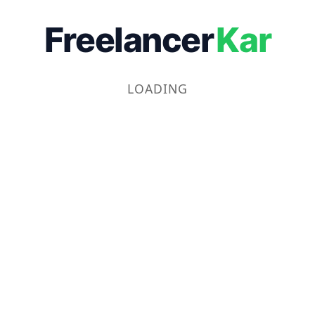
Freelancer
Kar
LOADING