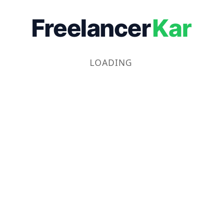
Freelancer
Kar
LOADING