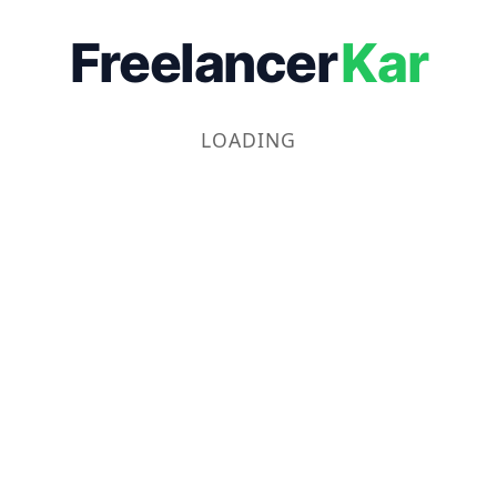
Freelancer
Kar
LOADING