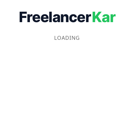
Freelancer
Kar
LOADING