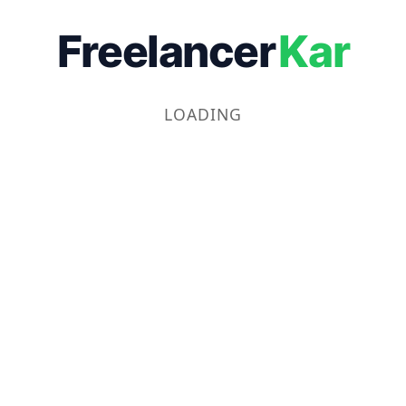
Freelancer
Kar
LOADING