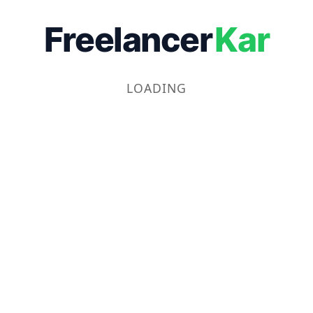
Freelancer
Kar
LOADING