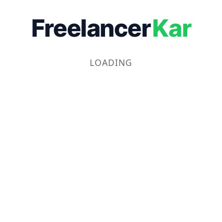
Freelancer
Kar
LOADING