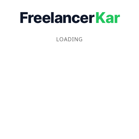
Freelancer
Kar
LOADING