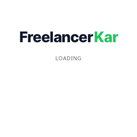
Freelancer
Kar
LOADING