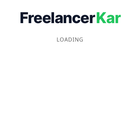
Freelancer
Kar
LOADING