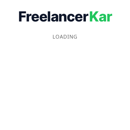
Freelancer
Kar
LOADING