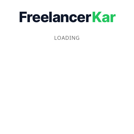
Freelancer
Kar
LOADING