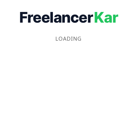
Freelancer
Kar
LOADING