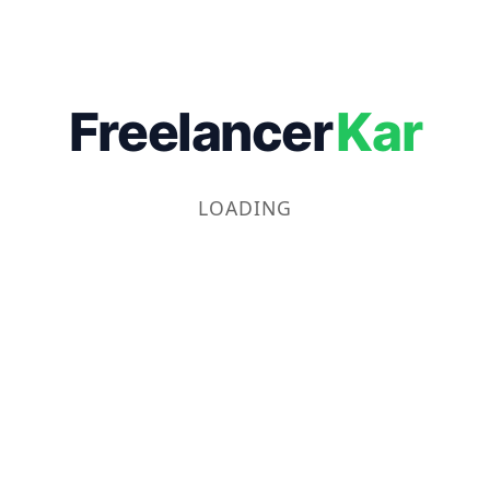
Freelancer
Kar
LOADING