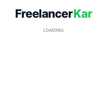
Freelancer
Kar
LOADING