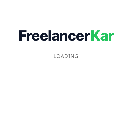
Freelancer
Kar
LOADING