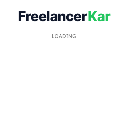
Freelancer
Kar
LOADING