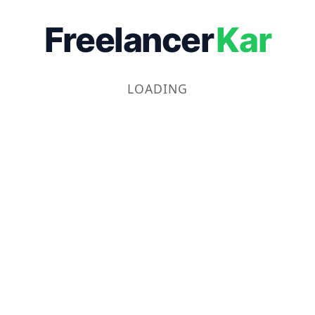
Freelancer
Kar
LOADING