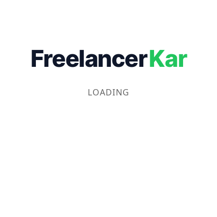
Freelancer
Kar
LOADING