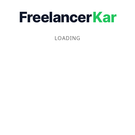
Freelancer
Kar
LOADING