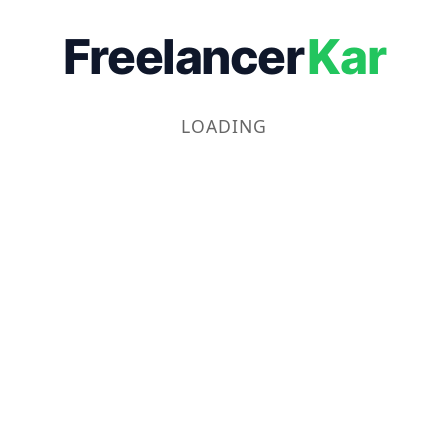
Freelancer
Kar
LOADING