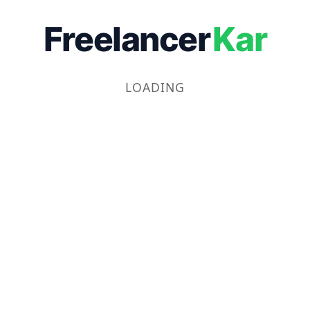
Freelancer
Kar
LOADING