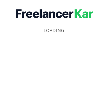
Freelancer
Kar
LOADING