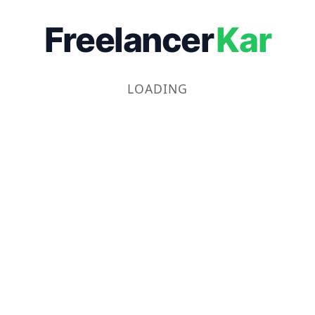
Freelancer
Kar
LOADING