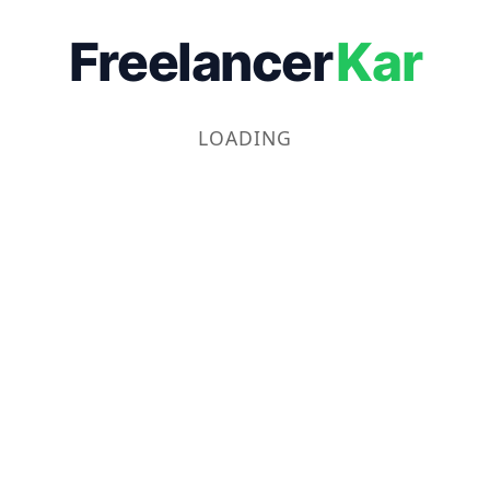
Freelancer
Kar
LOADING