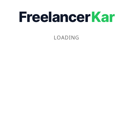
Freelancer
Kar
LOADING