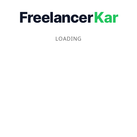
Freelancer
Kar
LOADING