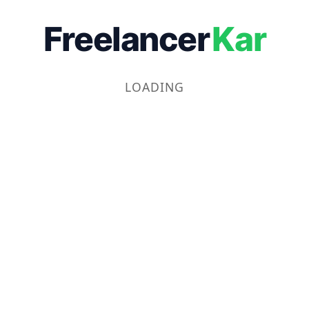
Freelancer
Kar
LOADING