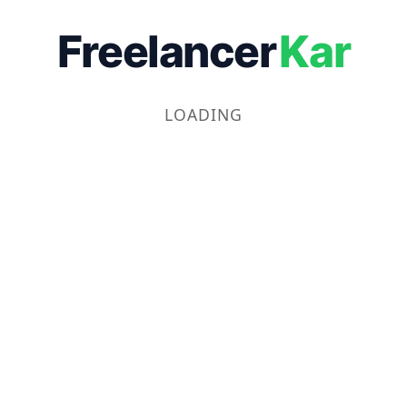
Freelancer
Kar
LOADING