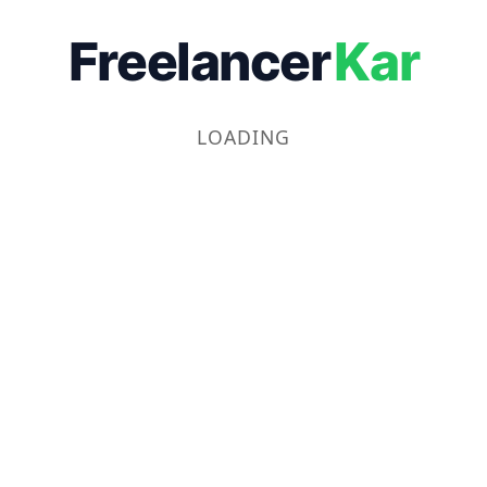
Freelancer
Kar
LOADING