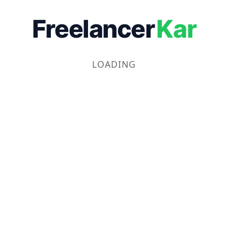
Freelancer
Kar
LOADING