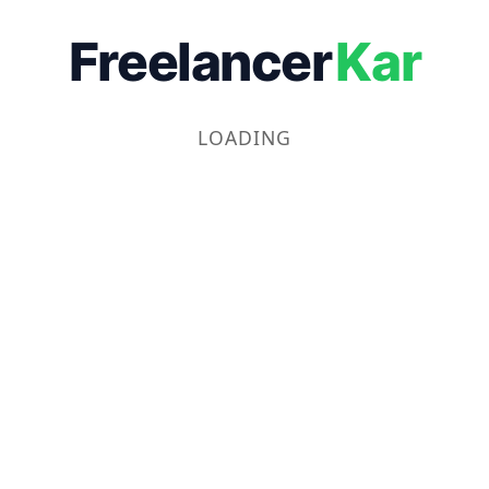
Freelancer
Kar
LOADING