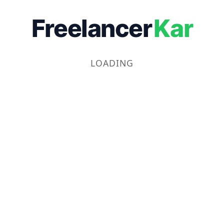
Freelancer
Kar
LOADING