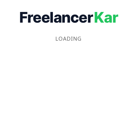
Freelancer
Kar
LOADING