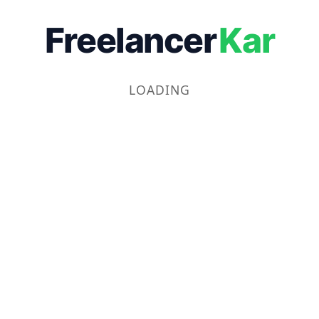
Freelancer
Kar
LOADING